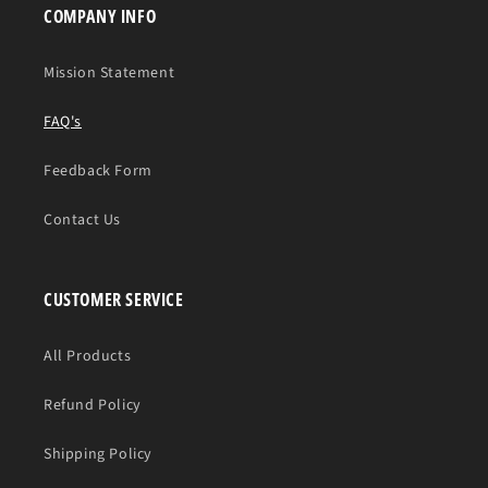
COMPANY INFO
Mission Statement
FAQ's
Feedback Form
Contact Us
CUSTOMER SERVICE
All Products
Refund Policy
Shipping Policy