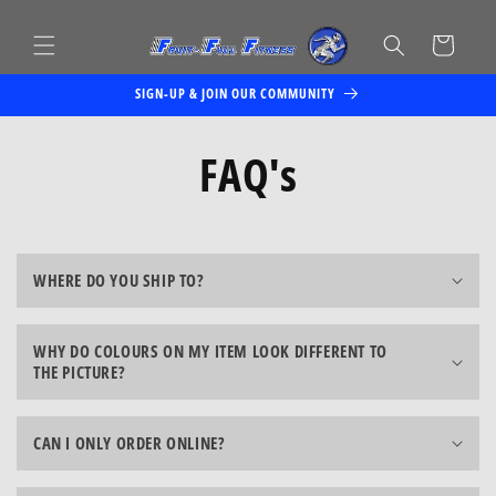
Skip to
content
Cart
SIGN-UP & JOIN OUR COMMUNITY
FAQ's
WHERE DO YOU SHIP TO?
WHY DO COLOURS ON MY ITEM LOOK DIFFERENT TO
THE PICTURE?
CAN I ONLY ORDER ONLINE?