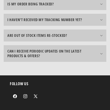
IS MY ORDER BEING TRACKED?
I HAVEN'T RECEIVED MY TRACKING NUMBER YET?
ARE OUT OF STOCK ITEMS RE-STOCKED?
CAN I RECEIVE PERIODIC UPDATES ON THE LATEST
PRODUCTS & OFFERS?
FOLLOW US
Facebook
Instagram
X
(Twitter)